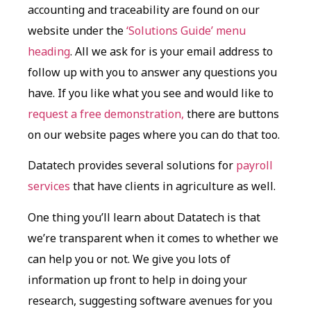
accounting and traceability are found on our
website under the
‘Solutions Guide’ menu
heading
. All we ask for is your email address to
follow up with you to answer any questions you
have. If you like what you see and would like to
request a free demonstration,
there are buttons
on our website pages where you can do that too.
Datatech provides several solutions for
payroll
services
that have clients in agriculture as well.
One thing you’ll learn about Datatech is that
we’re transparent when it comes to whether we
can help you or not. We give you lots of
information up front to help in doing your
research, suggesting software avenues for you