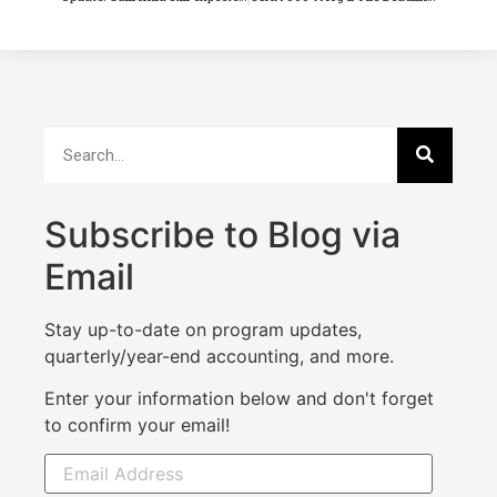
Subscribe to Blog via
Email
Stay up-to-date on program updates,
quarterly/year-end accounting, and more.
Enter your information below and don't forget
to confirm your email!