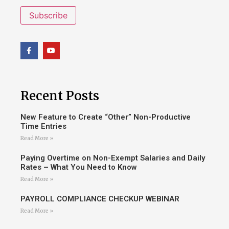
Subscribe
Recent Posts
New Feature to Create “Other” Non-Productive
Time Entries
Read More »
Paying Overtime on Non-Exempt Salaries and Daily
Rates – What You Need to Know
Read More »
PAYROLL COMPLIANCE CHECKUP WEBINAR
Read More »