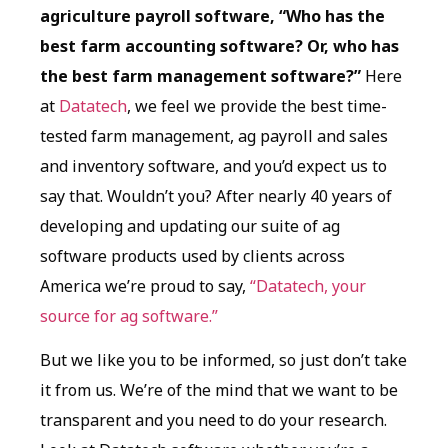
agriculture payroll software, “Who has the
best farm accounting software? Or, who has
the best farm management software?”
Here
at
Datatech
, we feel we provide the best time-
tested farm management, ag payroll and sales
and inventory software, and you’d expect us to
say that. Wouldn’t you? After nearly 40 years of
developing and updating our suite of ag
software products used by clients across
America we’re proud to say,
“Datatech, your
source for ag software.”
But we like you to be informed, so just don’t take
it from us. We’re of the mind that we want to be
transparent and you need to do your research.