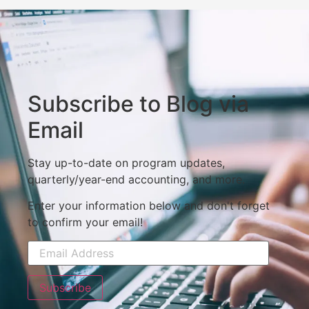
Subscribe to Blog via
Email
Stay up-to-date on program updates,
quarterly/year-end accounting, and more.
Enter your information below and don't forget
to confirm your email!
Subscribe