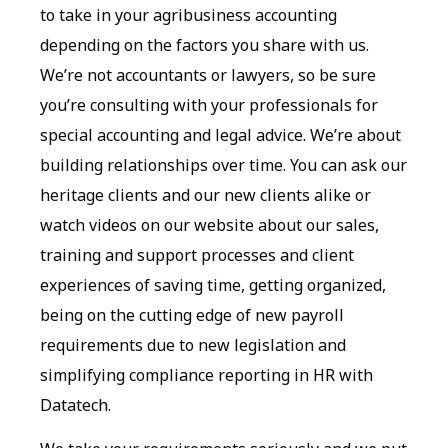
to take in your agribusiness accounting
depending on the factors you share with us.
We’re not accountants or lawyers, so be sure
you’re consulting with your professionals for
special accounting and legal advice. We’re about
building relationships over time. You can ask our
heritage clients and our new clients alike or
watch videos on our website about our sales,
training and support processes and client
experiences of saving time, getting organized,
being on the cutting edge of new payroll
requirements due to new legislation and
simplifying compliance reporting in HR with
Datatech.