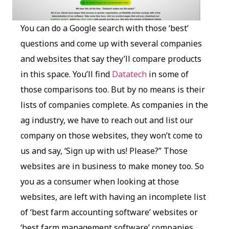
You can do a Google search with those ‘best’
questions and come up with several companies
and websites that say they’ll compare products
in this space. You’ll find
Datatech
in some of
those comparisons too. But by no means is their
lists of companies complete. As companies in the
ag industry, we have to reach out and list our
company on those websites, they won’t come to
us and say, ‘Sign up with us! Please?” Those
websites are in business to make money too. So
you as a consumer when looking at those
websites, are left with having an incomplete list
of ‘best farm accounting software’ websites or
‘best farm management software’ companies