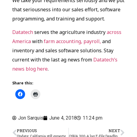
We take your requirements seriously and we put
that seriousness into our sales effort, software
programming, and training and support.
Datatech
serves the agriculture industry
across
America
with
farm accounting, payroll,
and
inventory and sales software solutions. Stay
current with the last ag news from
Datatech’s
news blog here
.
Share this:
Jon Sarquis
June 4, 2018
11:24 pm
PREVIOUS
NEXT
Update: California still expected to exit “credit reduction” status in 2018
OSHA 300-A log E-File Deadline Fast Approaching