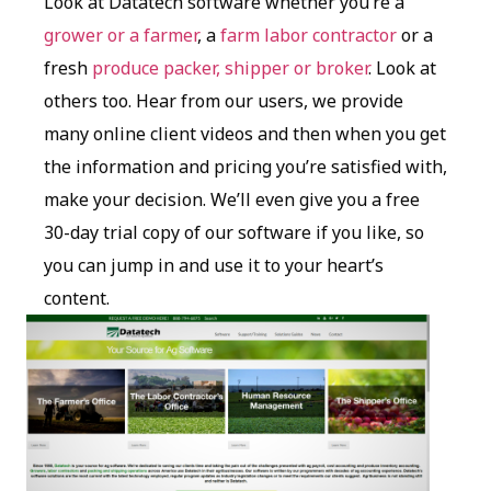
Look at Datatech software whether you’re a
grower or a farmer
, a
farm labor contractor
or a
fresh
produce packer, shipper or broker
. Look at
others too. Hear from our users, we provide
many online client videos and then when you get
the information and pricing you’re satisfied with,
make your decision. We’ll even give you a free
30-day trial copy of our software if you like, so
you can jump in and use it to your heart’s
content.