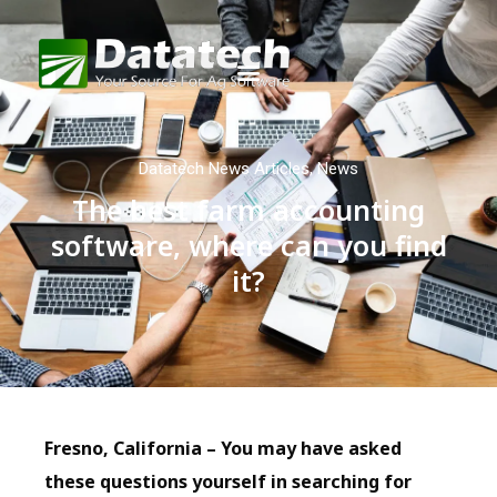
Datatech News Articles
,
News
The best farm accounting
software, where can you find
it?
Fresno, California – You may have asked
these questions yourself in searching for