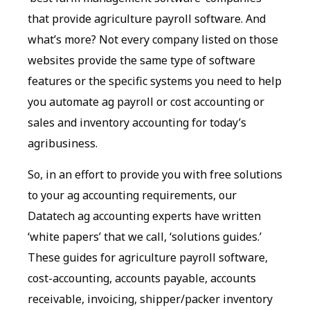
that provide agriculture payroll software. And
what’s more? Not every company listed on those
websites provide the same type of software
features or the specific systems you need to help
you automate ag payroll or cost accounting or
sales and inventory accounting for today’s
agribusiness.
So, in an effort to provide you with free solutions
to your ag accounting requirements, our
Datatech ag accounting experts have written
‘white papers’ that we call, ‘solutions guides.’
These guides for agriculture payroll software,
cost-accounting, accounts payable, accounts
receivable, invoicing, shipper/packer inventory