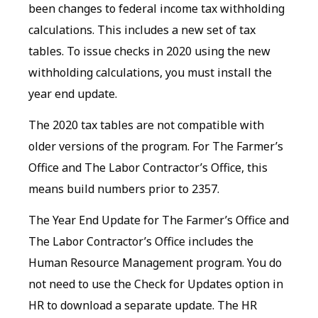
been changes to federal income tax withholding
calculations. This includes a new set of tax
tables. To issue checks in 2020 using the new
withholding calculations, you must install the
year end update.
The 2020 tax tables are not compatible with
older versions of the program. For The Farmer’s
Office and The Labor Contractor’s Office, this
means build numbers prior to 2357.
The Year End Update for The Farmer’s Office and
The Labor Contractor’s Office includes the
Human Resource Management program. You do
not need to use the Check for Updates option in
HR to download a separate update. The HR