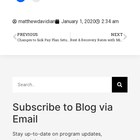
matthewdavidian
January 1, 2020
2:34 am
PREVIOUS
NEXT
Changes to Sick Pay Plan Setup (Part 1)
Rest & Recovery Rates with Minimum Rate Changes
Subscribe to Blog via
Email
Stay up-to-date on program updates,