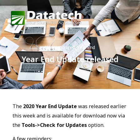
Uncategorized
,
Year End
Year End Update released
The
2020 Year End Update
was released earlier
this week and is available for download now via
the
Tools->Check for Updates
option.
A few reminders: