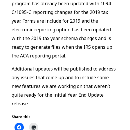
program has already been updated with 1094-
C/1095-C reporting changes for the 2019 tax
year. Forms are include for 2019 and the
electronic reporting option has been updated
with the 2019 tax year schema changes and is
ready to generate files when the IRS opens up
the ACA reporting portal.
Additional updates will be published to address
any issues that come up and to include some
new features we are working on that weren’t
quite ready for the initial Year End Update
release.
Share this: