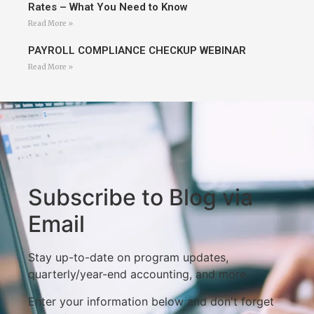
Rates – What You Need to Know
Read More »
PAYROLL COMPLIANCE CHECKUP WEBINAR
Read More »
Subscribe to Blog via
Email
Stay up-to-date on program updates,
quarterly/year-end accounting, and more.
Enter your information below and don't forget