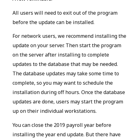
All users will need to exit out of the program
before the update can be installed.
For network users, we recommend installing the
update on your server. Then start the program
on the server after installing to complete
updates to the database that may be needed.
The database updates may take some time to
complete, so you may want to schedule the
installation during off hours. Once the database
updates are done, users may start the program
up on their individual workstations.
You can close the 2019 payroll year before
installing the year end update. But there have