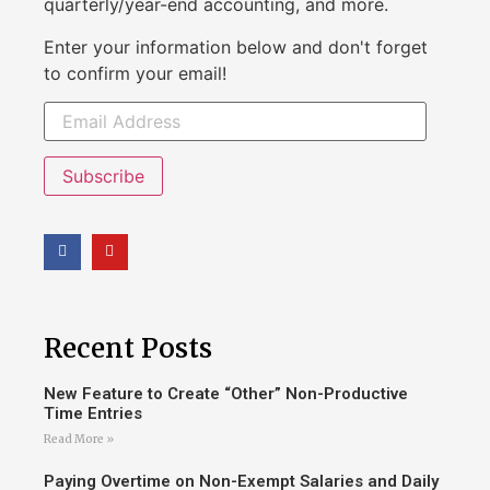
quarterly/year-end accounting, and more.
Enter your information below and don't forget
to confirm your email!
Subscribe
Recent Posts
New Feature to Create “Other” Non-Productive
Time Entries
Read More »
Paying Overtime on Non-Exempt Salaries and Daily