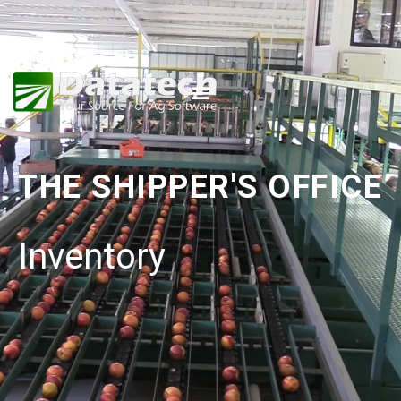
THE SHIPPER'S OFFICE
Inventory