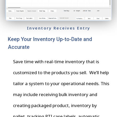
Inventory Receives Entry
Keep Your Inventory Up-to-Date and
Accurate
Save time with real-time inventory that is
customized to the products you sell. We’ll help
tailor a system to your operational needs. This
may include receiving bulk inventory and
creating packaged product, inventory by
pallet, tracking PTI case labels, automatic