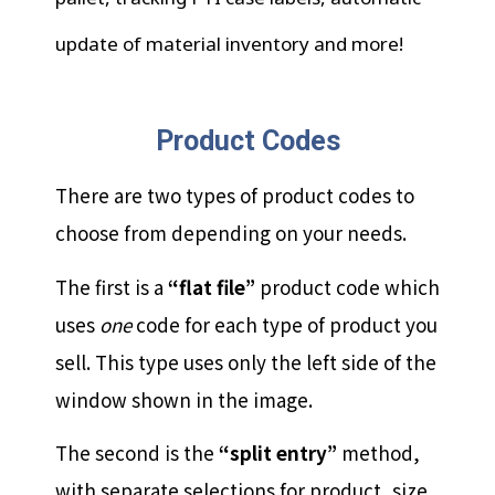
update of material inventory and more!
Product Codes
There are two types of product codes to
choose from depending on your needs.
The first is a
“flat file”
product code which
uses
one
code for each type of product you
sell. This type uses only the left side of the
window shown in the image.
The second is the
“split entry”
method,
with separate selections for product, size,