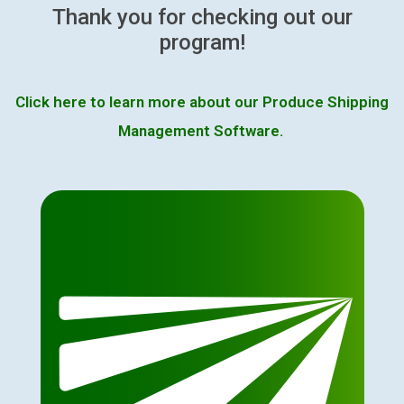
Thank you for checking out our
program!
Click here to learn more about our Produce Shipping
Management Software.