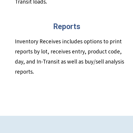
Transit loads.
Reports
Inventory Receives includes options to print
reports by lot, receives entry, product code,
day, and In-Transit as well as buy/sell analysis
reports.