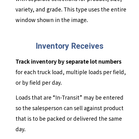
variety, and grade. This type uses the entire
window shown in the image.
Inventory Receives
Track inventory by separate lot numbers
for each truck load, multiple loads per field,
or by field per day.
Loads that are “In-Transit” may be entered
so the salesperson can sell against product
that is to be packed or delivered the same
day.