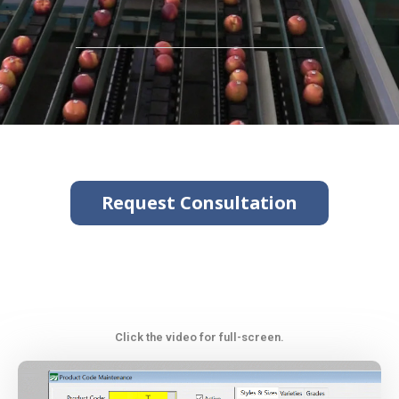
Request Consultation
Click the video for full-screen.