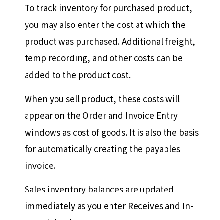
To track inventory for purchased product,
you may also enter the cost at which the
product was purchased. Additional freight,
temp recording, and other costs can be
added to the product cost.
When you sell product, these costs will
appear on the Order and Invoice Entry
windows as cost of goods. It is also the basis
for automatically creating the payables
invoice.
Sales inventory balances are updated
immediately as you enter Receives and In-