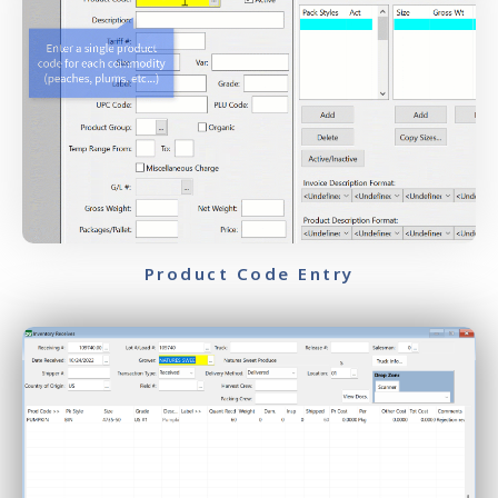
Product Code Entry