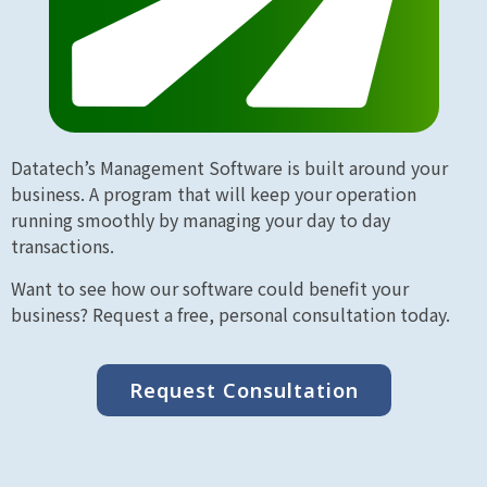
Datatech’s Management Software is built around your
business. A program that will keep your operation
running smoothly by managing your day to day
transactions.
Want to see how our software could benefit your
business? Request a free, personal consultation today.
Request Consultation