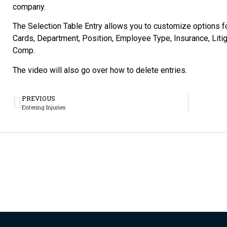
company.
The Selection Table Entry allows you to customize options 
Cards, Department, Position, Employee Type, Insurance, Litig
Comp.
The video will also go over how to delete entries.
PREVIOUS
Entering Injuries