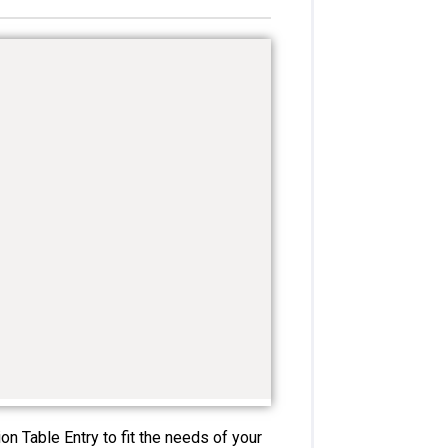
n Table Entry to fit the needs of your