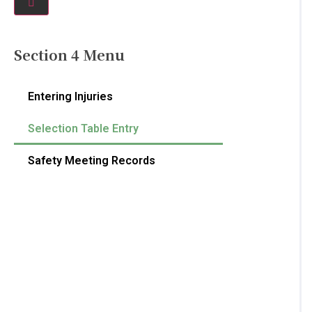
Section 4 Menu
Entering Injuries
Selection Table Entry
Safety Meeting Records