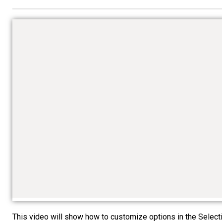
This video will show how to customize options in the Selectio