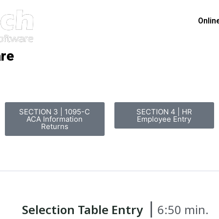
Onlin
are
SECTION 3 | 1095-C
SECTION 4 | HR
ACA Information
Employee Entry
Returns
Selection Table Entry
6:50 min.