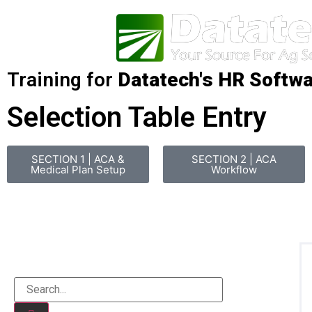
Training for
Datatech's HR Softw
Selection Table Entry
SECTION 1 | ACA &
SECTION 2 | ACA
Medical Plan Setup
Workflow