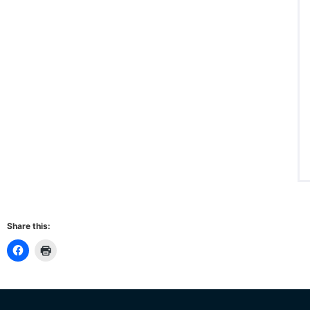
Share this: