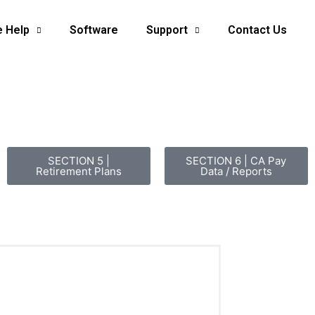
e Help
Software
Support
Contact Us
SECTION 5 |
SECTION 6 | CA Pay
Retirement Plans
Data / Reports