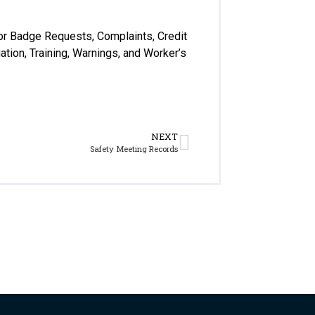
for Badge Requests, Complaints, Credit
ation, Training, Warnings, and Worker’s
NEXT
Safety Meeting Records