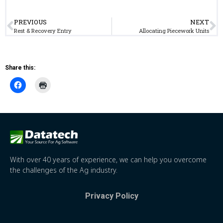
PREVIOUS
NEXT
Rest & Recovery Entry
Allocating Piecework Units
Share this:
With over 40 years of experience, we can help you overcome
the challenges of the Ag industry.
Privacy Policy