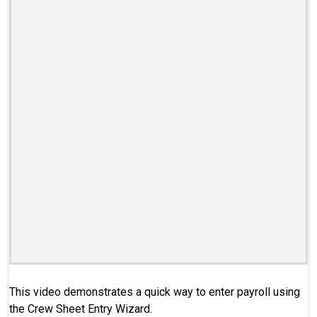
This video demonstrates a quick way to enter payroll using
the Crew Sheet Entry Wizard.