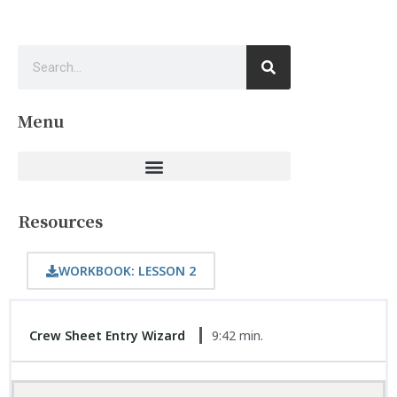
Menu
Resources
WORKBOOK: LESSON 2
Crew Sheet Entry Wizard
9:42 min.