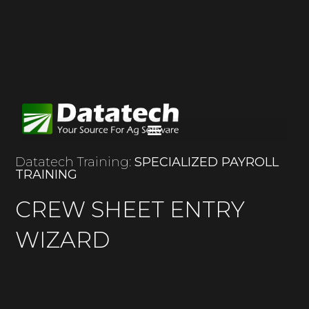
Datatech Training:
SPECIALIZED PAYROLL
TRAINING
CREW SHEET ENTRY
WIZARD