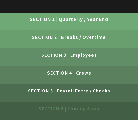
SECTION 1 | Quarterly / Year End
SECTION 2 | Breaks / Overtime
SECTION 3 | Employees
SECTION 4 | Crews
SECTION 5 | Payroll Entry / Checks
SECTION 6 | Coming Soon