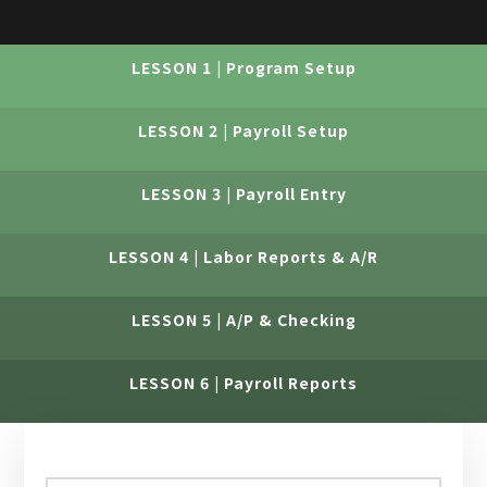
LESSON 1 | Program Setup
LESSON 2 | Payroll Setup
LESSON 3 | Payroll Entry
LESSON 4 | Labor Reports & A/R
LESSON 5 | A/P & Checking
LESSON 6 | Payroll Reports