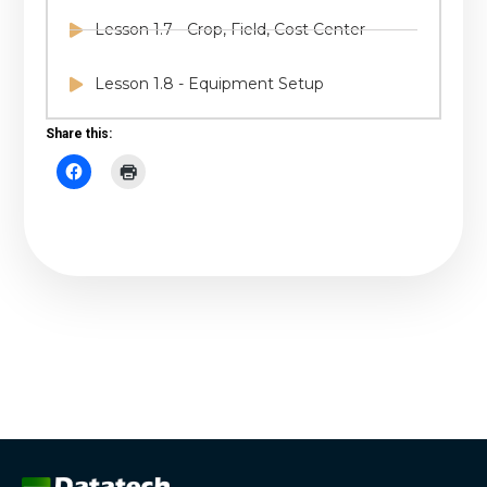
Lesson 1.7 - Crop, Field, Cost Center
Lesson 1.8 - Equipment Setup
Share this: