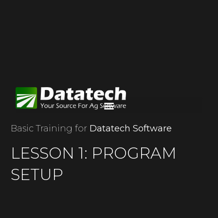
Basic Training for
Datatech Software
LESSON 1: PROGRAM
SETUP