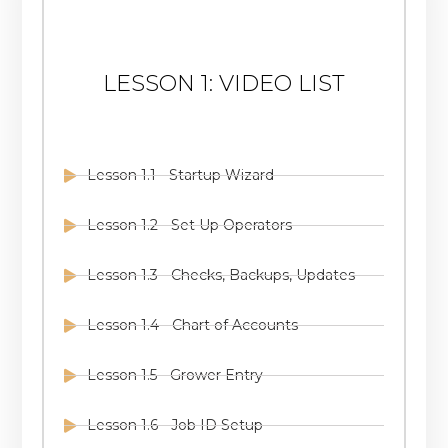
LESSON 1: VIDEO LIST
Lesson 1.1 - Startup Wizard
Lesson 1.2 - Set Up Operators
Lesson 1.3 - Checks, Backups, Updates
Lesson 1.4 - Chart of Accounts
Lesson 1.5 - Grower Entry
Lesson 1.6 - Job ID Setup