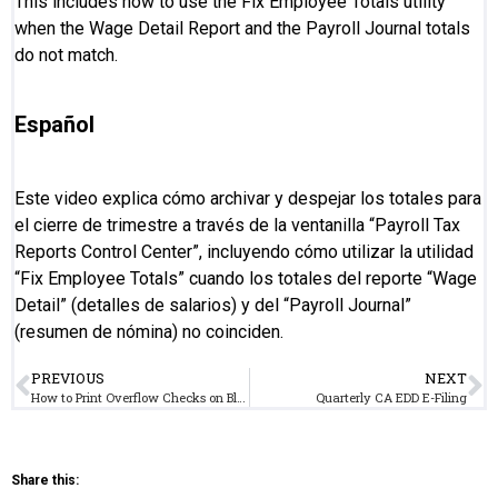
This includes how to use the Fix Employee Totals utility
when the Wage Detail Report and the Payroll Journal totals
do not match.
Español
Este video explica cómo archivar y despejar los totales para
el cierre de trimestre a través de la ventanilla “Payroll Tax
Reports Control Center”, incluyendo cómo utilizar la utilidad
“Fix Employee Totals” cuando los totales del reporte “Wage
Detail” (detalles de salarios) y del “Payroll Journal”
(resumen de nómina) no coinciden.
PREVIOUS
NEXT
How to Print Overflow Checks on Blank Paper
Quarterly CA EDD E-Filing
Share this: