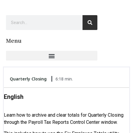
Menu
Quarterly Closing
6:18 min.
English
Learn how to archive and clear totals for Quarterly Closing
through the Payroll Tax Reports Control Center window.