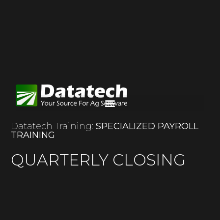
Datatech Training:
SPECIALIZED PAYROLL
TRAINING
QUARTERLY CLOSING