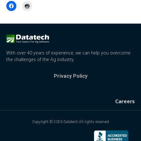
With over 40 years of experience, we can help you overcome
the challenges of the Ag industry.
Privacy Policy
Careers
Copyright © 2026 Datatech All rights reserved