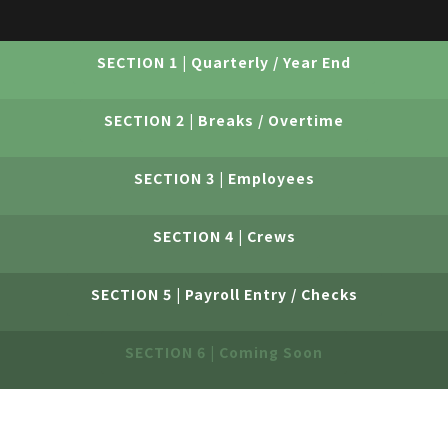
SECTION 1 | Quarterly / Year End
SECTION 2 | Breaks / Overtime
SECTION 3 | Employees
SECTION 4 | Crews
SECTION 5 | Payroll Entry / Checks
SECTION 6 | Coming Soon