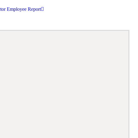
tor Employee Report