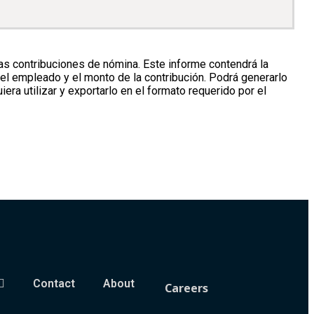
 contribuciones de nómina. Este informe contendrá la
del empleado y el monto de la contribución. Podrá generarlo
era utilizar y exportarlo en el formato requerido por el
Contact
About
Careers