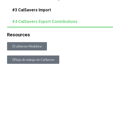
#3 CalSavers Import
#4 CalSavers Export Contributions
Resources
CalSavers Workflow
Flujo de trabajo de CalSavers