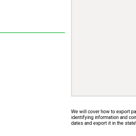
We will cover how to export pay
identifying information and con
dates and export it in the state