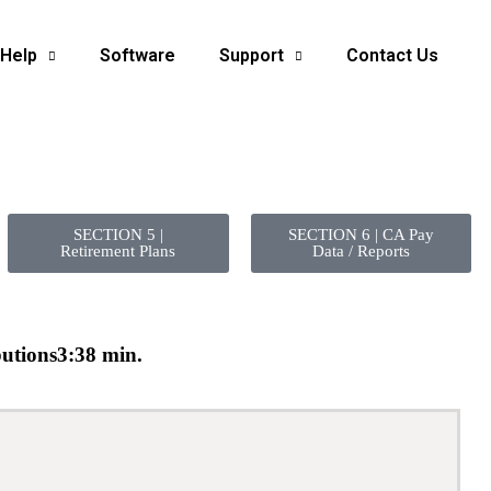
 Help
Software
Support
Contact Us
SECTION 5 |
SECTION 6 | CA Pay
Retirement Plans
Data / Reports
utions
3:38 min.