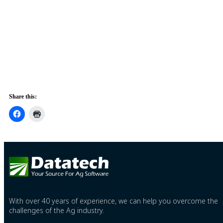
Share this:
With over 40 years of experience, we can help you overcome the
challenges of the Ag industry.