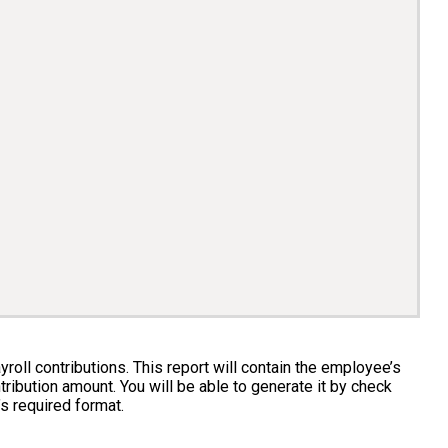
roll contributions. This report will contain the employee’s
tribution amount. You will be able to generate it by check
’s required format.