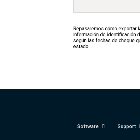
Repasaremos cómo exportar las
información de identificación 
según las fechas de cheque qui
estado.
Software
Support