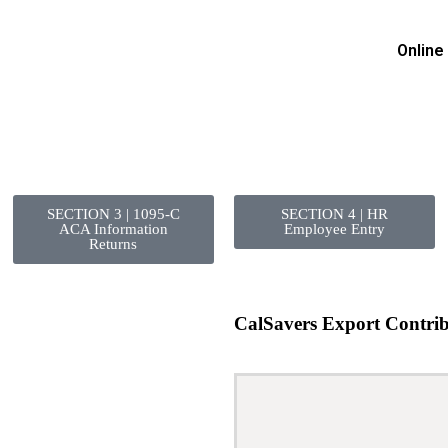
Online
SECTION 3 | 1095-C
SECTION 4 | HR
ACA Information
Employee Entry
Returns
CalSavers Export Contrib