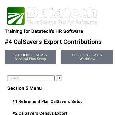
Training for
Datatech's HR Software
#4 CalSavers Export Contributions
SECTION 1 | ACA &
SECTION 2 | ACA
Medical Plan Setup
Workflow
Section 5 Menu
#1 Retirement Plan CalSavers Setup
#2 CalSavers Census Export