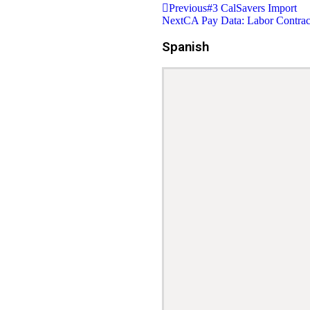
Previous
#3 CalSavers Import
Next
CA Pay Data: Labor Contrac
Spanish