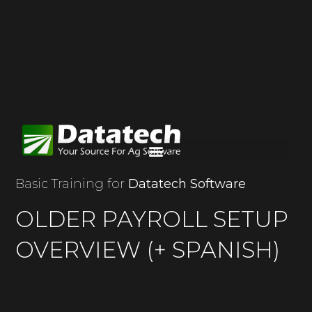
Basic Training for
Datatech Software
OLDER PAYROLL SETUP
OVERVIEW (+ SPANISH)