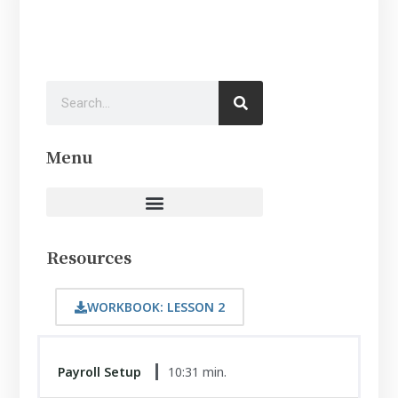
Menu
Resources
WORKBOOK: LESSON 2
Payroll Setup
10:31 min.