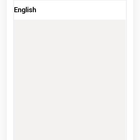
English