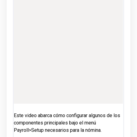
Este video abarca cómo configurar algunos de los
componentes principales bajo el menú
Payroll>Setup necesarios para la nómina.