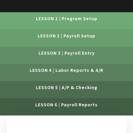
LESSON 1 | Program Setup
LESSON 2 | Payroll Setup
LESSON 3 | Payroll Entry
LESSON 4 | Labor Reports & A/R
LESSON 5 | A/P & Checking
LESSON 6 | Payroll Reports