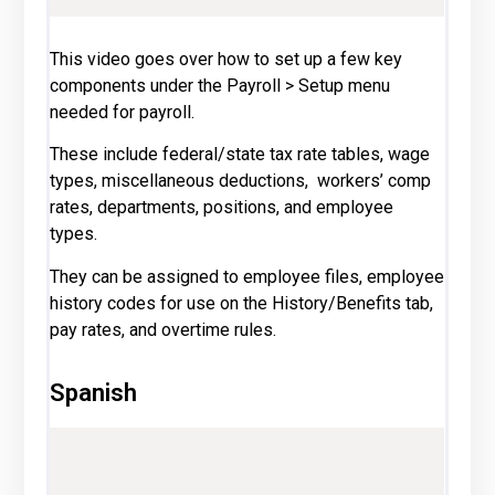
This video goes over how to set up a few key
components under the Payroll > Setup menu
needed for payroll.
These include federal/state tax rate tables, wage
types, miscellaneous deductions, workers’ comp
rates, departments, positions, and employee
types.
They can be assigned to employee files, employee
history codes for use on the History/Benefits tab,
pay rates, and overtime rules.
Spanish