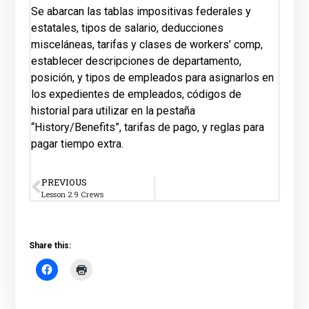
Se abarcan las tablas impositivas federales y
estatales, tipos de salario, deducciones
misceláneas, tarifas y clases de workers’ comp,
establecer descripciones de departamento,
posición, y tipos de empleados para asignarlos en
los expedientes de empleados, códigos de
historial para utilizar en la pestaña
“History/Benefits”, tarifas de pago, y reglas para
pagar tiempo extra.
PREVIOUS
Lesson 2.9 Crews
Share this: