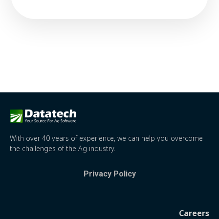
With over 40 years of experience, we can help you overcome
the challenges of the Ag industry.
Privacy Policy
Careers